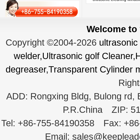
Welcome to v
Copyright ©2004-2026
ultrasonic
welder,Ultrasonic golf Cleaner
degreaser,Transparent Cylinder 
Righ
ADD:
Rongxing Bldg, Bulong rd,
P.R.China
ZIP:
5
Tel:
+86-755-84190358
Fax:
+86
Email:
sales@keeplea