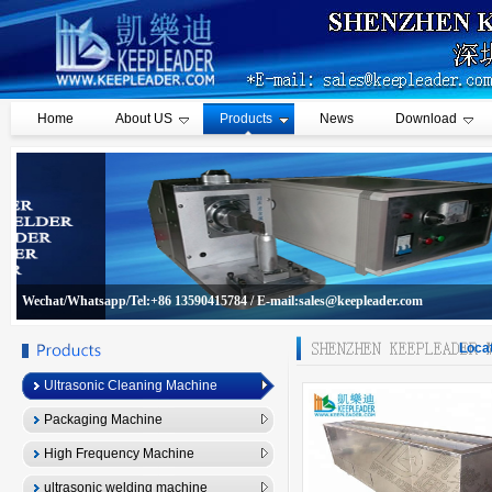
Home
About US
Products
News
Download
Wechat/Whatsapp/Tel:+86 13590415784 / E-mail:sales@keepleader.com
Locat
Ultrasonic Cleaning Machine
Packaging Machine
High Frequency Machine
ultrasonic welding machine