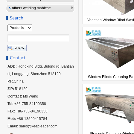
others welding mahicne
Venetian Window Blind Wash
ADD:
Rongxing Bldg, Bulong rd, Bantian
st, Longgang, Shenzhen 518129
Window Blinds Cleaning Bath
P.R.China
ZIP:
518129
Contact:
Ms Wang
Tel:
+86-755-84190358
Fax:
+86-755-84190358
Mob:
+86-13590415784
Email:
sales@keepleader.com
Ultrasonic Cleaning Window 