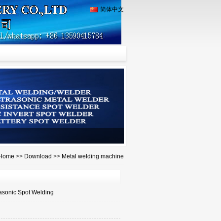
简体中文
Home
>>
Download
>>
Metal welding machine
rasonic Spot Welding