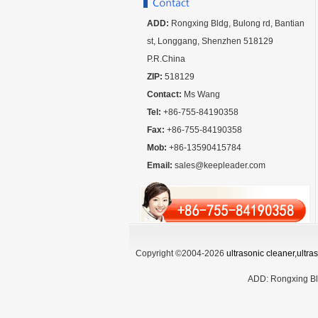
ADD:
Rongxing Bldg, Bulong rd, Bantian
st, Longgang, Shenzhen 518129
P.R.China
ZIP:
518129
Contact:
Ms Wang
Tel:
+86-755-84190358
Fax:
+86-755-84190358
Mob:
+86-13590415784
Email:
sales@keepleader.com
Copyright ©2004-2026
ultrasonic cleaner,ultr
ADD:
Rongxing Bl