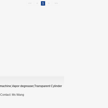
<<
<
1
>
>>
ng machine,Vapor degreaser,Transparent Cylinder
9
Contact:
Ms Wang