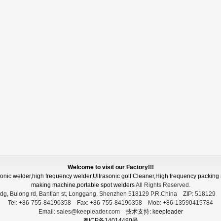
Welcome to visit our Factory!!!
asonic welder,high frequency welder,Ultrasonic golf Cleaner,High frequency packi
making machine,portable spot welders
All Rights Reserved.
dg, Bulong rd, Bantian st, Longgang, Shenzhen 518129 P.R.China
ZIP:
51812
Tel:
+86-755-84190358
Fax:
+86-755-84190358
Mob:
+86-13590415784
Email:
sales@keepleader.com
技术支持: keepleader
粤ICP备14014490号