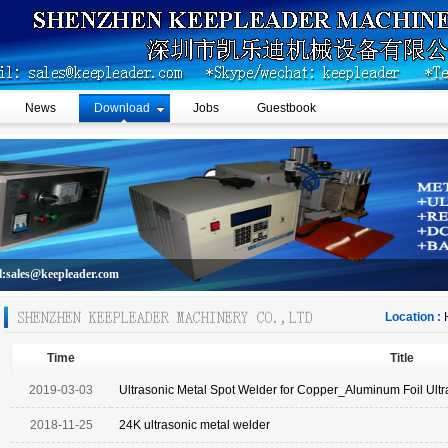
News
Download
Jobs
Guestbook
l:sales@keepleader.com
Location :
Time
Title
2019-03-03
Ultrasonic Metal Spot Welder for Copper_Aluminum Foil Ult
2018-11-25
24K ultrasonic metal welder