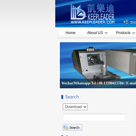
Home
About US
Products
Wechat/Whatsapp/Tel:+86 13590415784 / E-mai