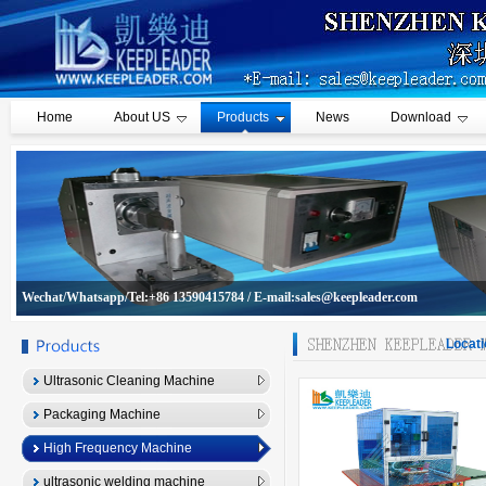
Home
About US
Products
News
Download
Wechat/Whatsapp/Tel:+86 13590415784 / E-mail:sales@keepleader.com
Locati
Ultrasonic Cleaning Machine
Packaging Machine
High Frequency Machine
ultrasonic welding machine