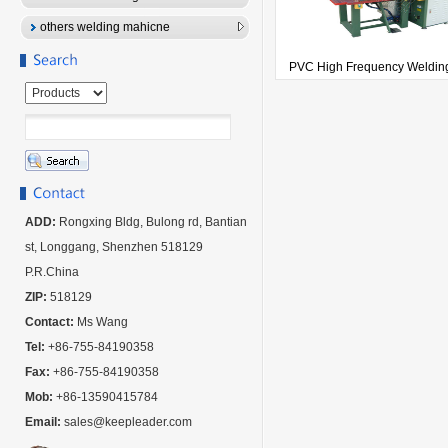
others welding mahicne
PVC High Frequency Welding
ADD:
Rongxing Bldg, Bulong rd, Bantian
st, Longgang, Shenzhen 518129
P.R.China
ZIP:
518129
Contact:
Ms Wang
Tel:
+86-755-84190358
Fax:
+86-755-84190358
Mob:
+86-13590415784
Email:
sales@keepleader.com