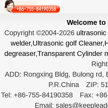
Welcome to v
Copyright ©2004-2026
ultrasonic
welder,Ultrasonic golf Cleaner
degreaser,Transparent Cylinder 
Righ
ADD:
Rongxing Bldg, Bulong rd,
P.R.China
ZIP:
5
Tel:
+86-755-84190358
Fax:
+86
Email:
sales@keeplea