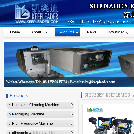
Home
About US
Products
News
Download
Wechat/Whatsapp/Tel:+86 13590415784 / E-mail:sales@keepleader.com
Ultrasonic Cleaning Machine
Packaging Machine
High Frequency Machine
ultrasonic welding machine