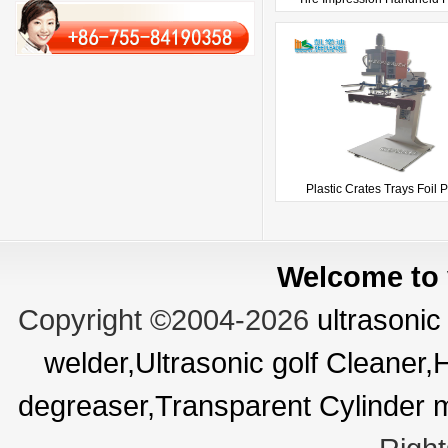
Plastic Crates Trays Foil Pr
Welcome to v
Copyright ©2004-2026
ultrasonic
welder,Ultrasonic golf Cleaner
degreaser,Transparent Cylinder 