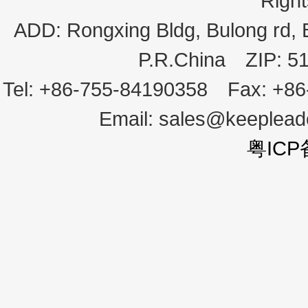
Righ
ADD:
Rongxing Bldg, Bulong rd,
P.R.China
ZIP:
5
Tel:
+86-755-84190358
Fax:
+86
Email:
sales@keeplea
粤ICP