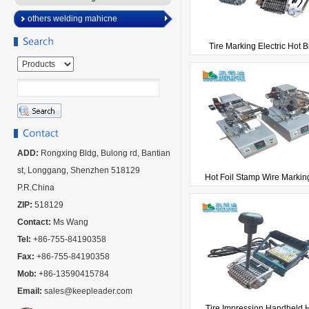
others welding mahicne
Tire Marking Electric Hot Br
ADD:
Rongxing Bldg, Bulong rd, Bantian
st, Longgang, Shenzhen 518129
Hot Foil Stamp Wire Marking
P.R.China
ZIP:
518129
Contact:
Ms Wang
Tel:
+86-755-84190358
Fax:
+86-755-84190358
Mob:
+86-13590415784
Email:
sales@keepleader.com
Tire Impression Handheld Ho