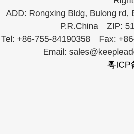
Righ
ADD:
Rongxing Bldg, Bulong rd,
P.R.China
ZIP:
5
Tel:
+86-755-84190358
Fax:
+86
Email:
sales@keeplea
粤ICP