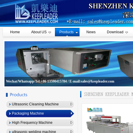
Home
About US
Products
News
Download
Wechat/Whatsapp/Tel:+86 13590415784 / E-mail:sales@keepleader.com
Ultrasonic Cleaning Machine
Packaging Machine
High Frequency Machine
ultrasonic welding machine