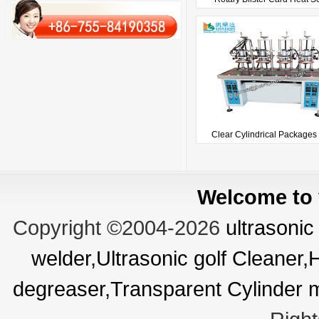
Clear Cylindrical Packages 
Welcome to v
Copyright ©2004-2026
ultrasonic
welder,Ultrasonic golf Cleaner
degreaser,Transparent Cylinder 