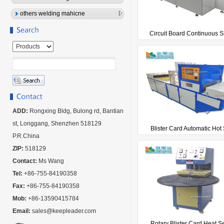
others welding mahicne
Circuit Board Continuous Sk
ADD:
Rongxing Bldg, Bulong rd, Bantian
st, Longgang, Shenzhen 518129
Blister Card Automatic Hot 
P.R.China
ZIP:
518129
Contact:
Ms Wang
Tel:
+86-755-84190358
Fax:
+86-755-84190358
Mob:
+86-13590415784
Email:
sales@keepleader.com
Rotary Blister Card Heat Se