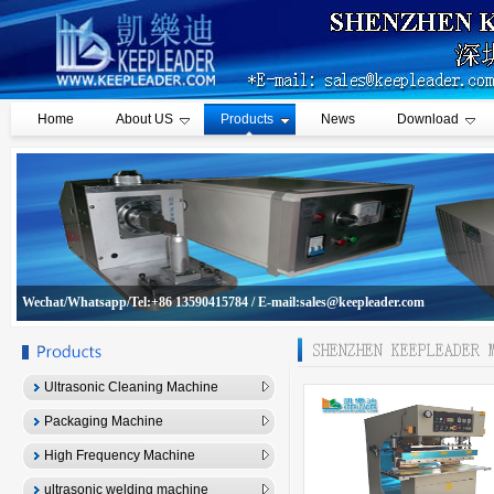
Home
About US
Products
News
Download
Wechat/Whatsapp/Tel:+86 13590415784 / E-mail:sales@keepleader.com
Ultrasonic Cleaning Machine
Packaging Machine
High Frequency Machine
ultrasonic welding machine