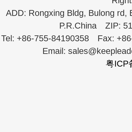
Righ
ADD:
Rongxing Bldg, Bulong rd,
P.R.China
ZIP:
5
Tel:
+86-755-84190358
Fax:
+86
Email:
sales@keeplea
粤ICP