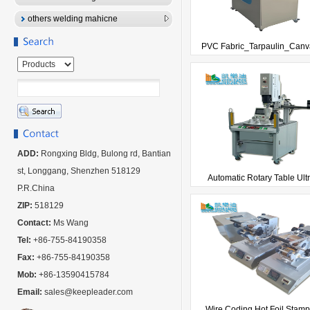
others welding mahicne
PVC Fabric_Tarpaulin_Canva
ADD:
Rongxing Bldg, Bulong rd, Bantian
st, Longgang, Shenzhen 518129
Automatic Rotary Table Ultr
P.R.China
ZIP:
518129
Contact:
Ms Wang
Tel:
+86-755-84190358
Fax:
+86-755-84190358
Mob:
+86-13590415784
Email:
sales@keepleader.com
Wire Coding Hot Foil Stampi