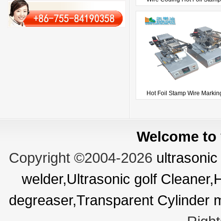
Hot Foil Stamp Wire Marking
Welcome to v
Copyright ©2004-2026
ultrasonic
welder,Ultrasonic golf Cleaner
degreaser,Transparent Cylinder 