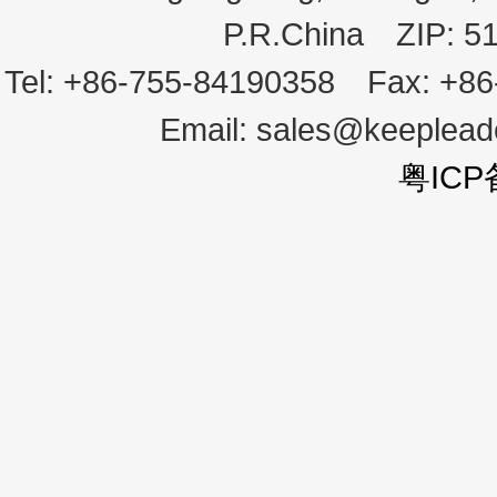
P.R.China
ZIP:
5
Tel:
+86-755-84190358
Fax:
+86
Email:
sales@keeplea
粤ICP