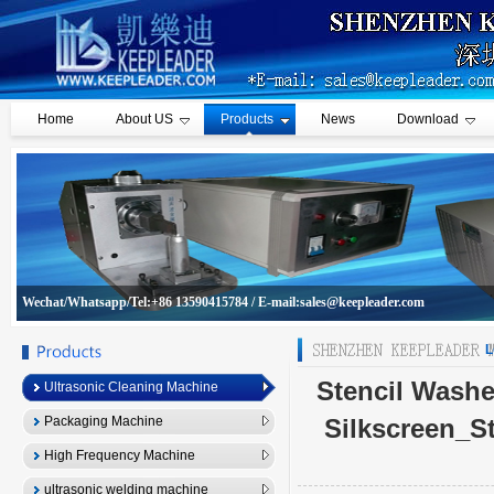
Home
About US
Products
News
Download
Wechat/Whatsapp/Tel:+86 13590415784 / E-mail:sales@keepleader.com
L
Stencil Washe
Ultrasonic Cleaning Machine
Packaging Machine
Silkscreen_S
High Frequency Machine
ultrasonic welding machine