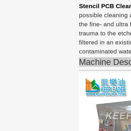
Stencil PCB Clea
possible cleaning a
the fine- and ultra
trauma to the etch
filtered in an exis
contaminated wate
Machine Desc