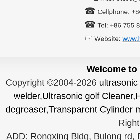
☎
Cellphone: +
☎
Tel: +86 755 
☞
Website:
www.
Welcome to v
Copyright ©2004-2026
ultrasonic
welder,Ultrasonic golf Cleaner
degreaser,Transparent Cylinder 
Righ
ADD:
Rongxing Bldg, Bulong rd,