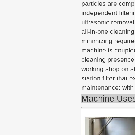
particles are compl
independent filter
ultrasonic removal
all-in-one cleaning
minimizing require
machine is coupled 
cleaning presence;
working shop on st
station filter tha
maintenance: with 
Machine Use