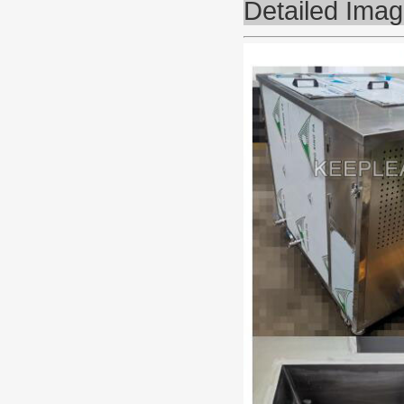
Detailed Ima