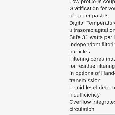
Low profile is cou
Gratification for v
of solder pastes
Digital Temperature
ultrasonic agitatio
Safe 31 watts per l
Independent filteri
particles
Filtering cores mad
for residue filtering
In options of Hand-
transmission
Liquid level detect
insufficiency
Overflow integrate
circulation