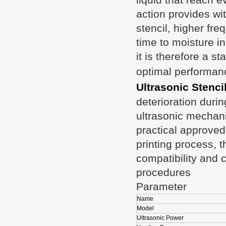
action provides wi
stencil, higher fre
time to moisture i
it is therefore a s
optimal performan
Ultrasonic Stenci
deterioration duri
ultrasonic mechani
practical approved 
printing process, th
compatibility and c
procedures
Parameter
Name
Model
Ultrasonic Power