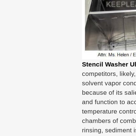
Stencil Washer U
competitors, likely
solvent vapor cond
because of its sa
and function to ac
temperature control
chambers of combi
rinsing, sediment i