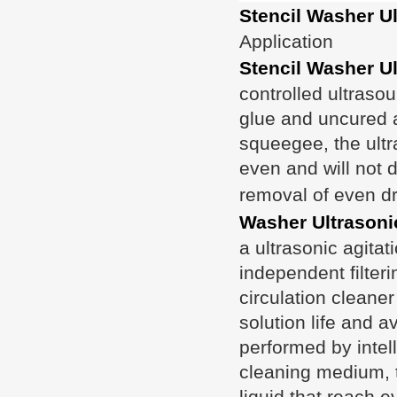
Stencil Washer U
Application
Stencil Washer U
controlled ultraso
glue and uncured a
squeegee, the ultr
even and will not d
removal of even dri
Washer Ultrasoni
a ultrasonic agitat
independent filteri
circulation cleane
solution life and a
performed by intell
cleaning medium, t
liquid that reach e