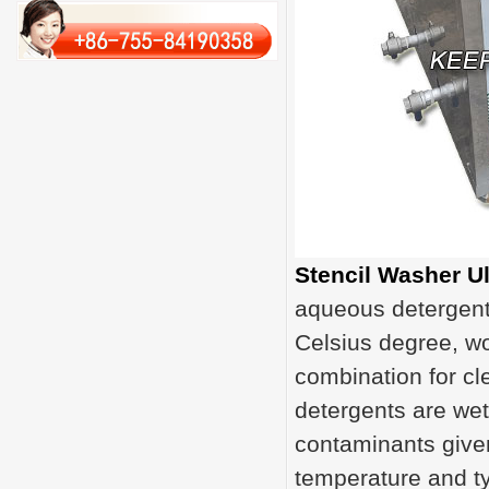
Stencil Washer U
aqueous detergent 
Celsius degree, wo
combination for cl
detergents are wet
contaminants give
temperature and ty