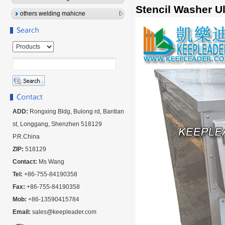
Stencil Washer U
others welding mahicne
ADD:
Rongxing Bldg, Bulong rd, Bantian
st, Longgang, Shenzhen 518129
P.R.China
ZIP:
518129
Contact:
Ms Wang
Tel:
+86-755-84190358
Fax:
+86-755-84190358
Mob:
+86-13590415784
Email:
sales@keepleader.com