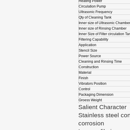
Heating Power
Circulation Pump
Ultrasonic Frequency
Qty of Cleaning Tank
Inner size of Ultrasonic Chambe
Inner size of Rinsing Chamber
Inner Size of Filter circulation Ta
Filtering Capability
Application
Stencil Size
Power Source
Cleaning and Rinsing Time
Construction
Material
Finish
Vibrators Position
Control
Packaging Dimension
Groess Weight
Salient Character
Stainless steel co
corrosion