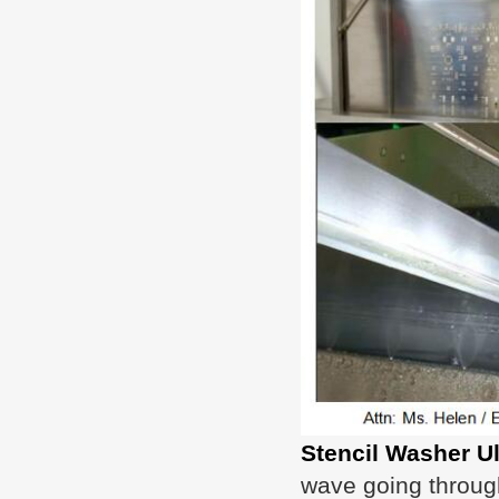
Stencil Washer U
wave going through