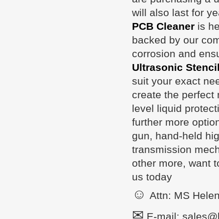
will also last for 
PCB Cleaner
is he
backed by our comp
corrosion and ensu
Ultrasonic Stenci
suit your exact ne
create the perfect 
level liquid protec
further more optio
gun, hand-held hig
transmission mecha
other more, want t
us today
☺
Attn: MS Hele
✉
E-mail: sales@