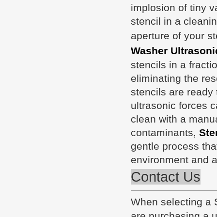
implosion of tiny 
stencil in a cleani
aperture of your s
Washer Ultrasoni
stencils in a fract
eliminating the re
stencils are ready 
ultrasonic forces 
clean with a manual
contaminants,
Ste
gentle process tha
environment and a
Contact Us
When selecting a
are purchasing a un